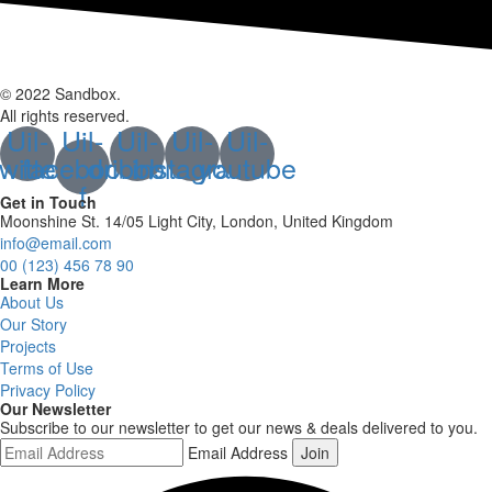
© 2022 Sandbox.
All rights reserved.
Uil-
Uil-
Uil-
Uil-
Uil-
twitter
facebook-
dribbble
instagram
youtube
f
Get in Touch
Moonshine St. 14/05 Light City, London, United Kingdom
info@email.com
00 (123) 456 78 90
Learn More
About Us
Our Story
Projects
Terms of Use
Privacy Policy
Our Newsletter
Subscribe to our newsletter to get our news & deals delivered to you.
Email Address