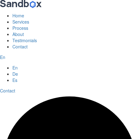
Home
Services
Process
About
Testimonials
Contact
En
En
De
Es
Contact