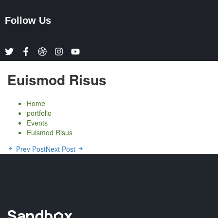
Follow Us
Euismod Risus
Home
portfolio
Events
Euismod Risus
Prev Post
Next Post