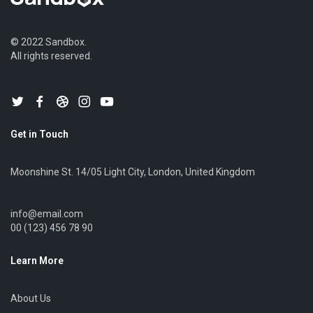
© 2022 Sandbox.
All rights reserved.
Get in Touch
Moonshine St. 14/05 Light City, London, United Kingdom
info@email.com
00 (123) 456 78 90
Learn More
About Us