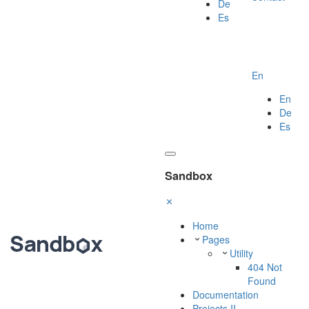
De
Es
En
En
De
Es
Sandbox
Home
Pages
Utility
404 Not
Found
Documentation
Projects II