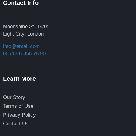
Contact Info
Moonshine St. 14/05
Light City, London
info@email.com
00 (123) 456 78 90
Learn More
Our Story
Terms of Use
Privacy Policy
Contact Us