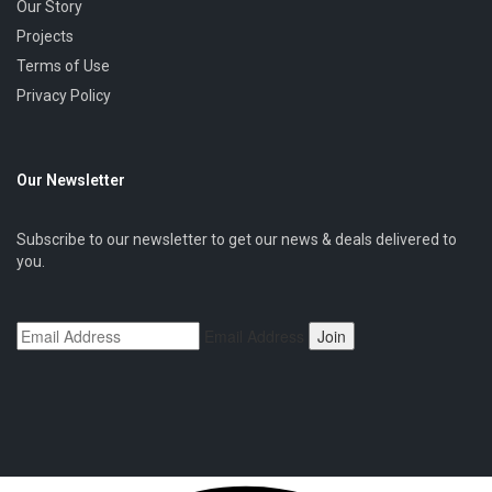
Our Story
Projects
Terms of Use
Privacy Policy
Our Newsletter
Subscribe to our newsletter to get our news & deals delivered to
you.
Email Address