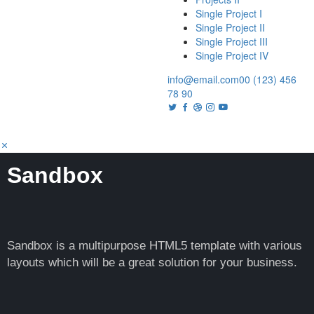
Single Project I
Single Project II
Single Project III
Single Project IV
info@email.com
00 (123) 456
78 90
Sandbox
Sandbox is a multipurpose HTML5 template with various
layouts which will be a great solution for your business.