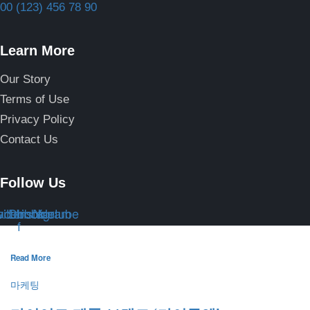
00 (123) 456 78 90
Learn More
Our Story
Terms of Use
Privacy Policy
Contact Us
Follow Us
itter
acebook-
Dribbble
Instagram
Youtube
f
Read More
마케팅