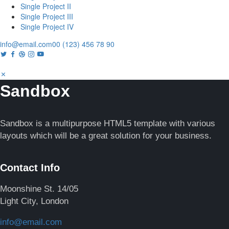
Single Project II
Single Project III
Single Project IV
info@email.com
00 (123) 456 78 90
Sandbox
Sandbox is a multipurpose HTML5 template with various
layouts which will be a great solution for your business.
Contact Info
Moonshine St. 14/05
Light City, London
info@email.com