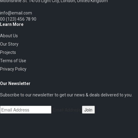
Moonshine St. 14/05 Light City, London, United Kingdom
info@email.com
00 (123) 456 78 90
Learn More
About Us
Our Story
Projects
Terms of Use
Privacy Policy
Our Newsletter
Subscribe to our newsletter to get our news & deals delivered to you.
Email Address