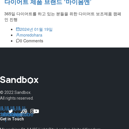
다이어트 제품 브랜드 ‘마이몸엔’
365일 다이어트를 하고 있는 분들을 위한 다이어트 보조제품 캠페
인 진행
2024년 01월 19일
moredohara
0 Comments
© 2022 Sandbox.
All rights reserved.
l-
Uil-
Uil-
Uil-
Uil-
tter
cebook-
dribbble
instagram
youtube
f
Get in Touch